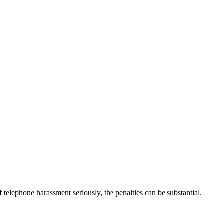
elephone harassment seriously, the penalties can be substantial.