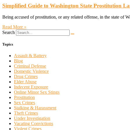
Simplified Guide to Washington State Prostitution L
Being accused of prostitution, or any related offense, in the state of W
Read More »
Search
Topics
Assault & Battery
Blog
Criminal Defense
Domestic Violence
Drug Crimes
Elder Abuse
Indecent Exposure
Online Minor Sex Stings
Prostitution
Sex Crimes
Stalking & Harassment
Theft Crimes
Under Investigation
Vacating Convictions
Violent Crimes