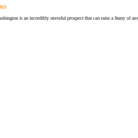
aws
ashington is an incredibly stressful prospect that can raise a litany of 