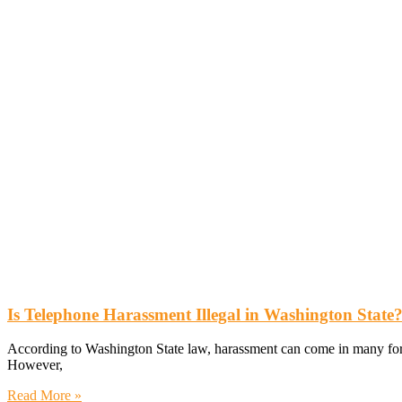
Is Telephone Harassment Illegal in Washington State
According to Washington State law, harassment can come in many forms
However,
Read More »