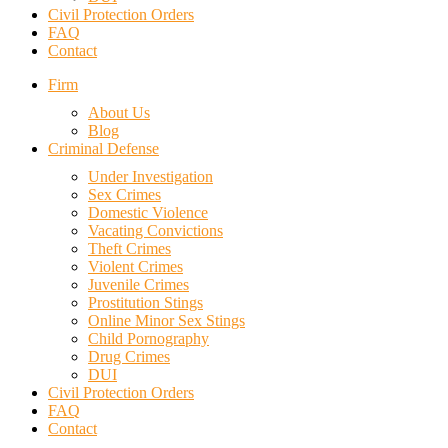
Civil Protection Orders
FAQ
Contact
Firm
About Us
Blog
Criminal Defense
Under Investigation
Sex Crimes
Domestic Violence
Vacating Convictions
Theft Crimes
Violent Crimes
Juvenile Crimes
Prostitution Stings
Online Minor Sex Stings
Child Pornography
Drug Crimes
DUI
Civil Protection Orders
FAQ
Contact