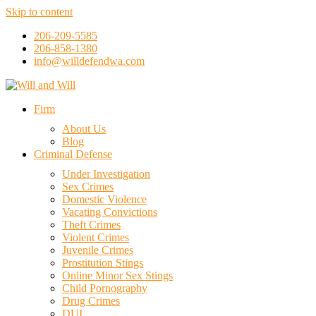
Skip to content
206-209-5585
206-858-1380
info@willdefendwa.com
Firm
About Us
Blog
Criminal Defense
Under Investigation
Sex Crimes
Domestic Violence
Vacating Convictions
Theft Crimes
Violent Crimes
Juvenile Crimes
Prostitution Stings
Online Minor Sex Stings
Child Pornography
Drug Crimes
DUI