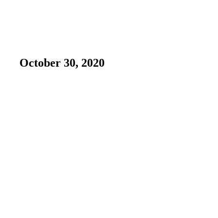
October 30, 2020