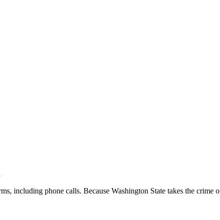
?
, including phone calls. Because Washington State takes the crime of t