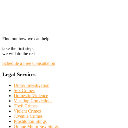
Find out how we can help
take the first step.
we will do the rest.
Schedule a Free Consultation
Legal Services
Under Investigation
Sex Crimes
Domestic Violence
Vacating Convictions
Theft Crimes
Violent Crimes
Juvenile Crimes
Prostitution Stings
Online Minor Sex Stings