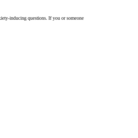
anxiety-inducing questions. If you or someone