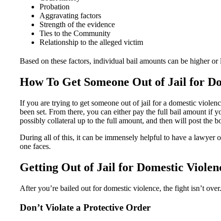
Probation
Aggravating factors
Strength of the evidence
Ties to the Community
Relationship to the alleged victim
Based on these factors, individual bail amounts can be higher or 
How To Get Someone Out of Jail for Do
If you are trying to get someone out of jail for a domestic violen
been set. From there, you can either pay the full bail amount if
possibly collateral up to the full amount, and then will post the 
During all of this, it can be immensely helpful to have a lawyer 
one faces.
Getting Out of Jail for Domestic Violen
After you’re bailed out for domestic violence, the fight isn’t over.
Don’t Violate a Protective Order