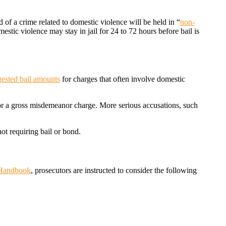
 of a crime related to domestic violence will be held in “
non-
stic violence may stay in jail for 24 to 72 hours before bail is
gested bail amounts
for charges that often involve domestic
for a gross misdemeanor charge. More serious accusations, such
ot requiring bail or bond.
 Handbook
, prosecutors are instructed to consider the following