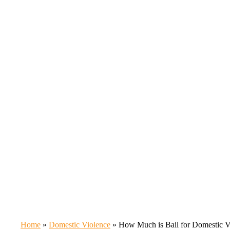
Home
»
Domestic Violence
»
How Much is Bail for Domestic Vi