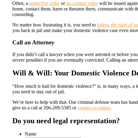
Often, a
protective order
or
no-contact order
will be issued again
home, contact them, harm or threaten them, communicate with the
counseling.
No matter how frustrating it is, you need to
follow the rules of s
you back in jail and make your domestic violence case even mor
Call an Attorney
If you didn’t call a lawyer when you were arrested or before you m
severe penalties if you are eventually convicted. Calling an atto
Will & Will: Your Domestic Violence D
“How much is bail for domestic violence?” is, in many ways, a le
you need to stay out of jail.
We’re here to help with that. Our criminal defense team has han
give us a call at 206-209-5585 or
contact us online
.
Do you need legal representation?
Name