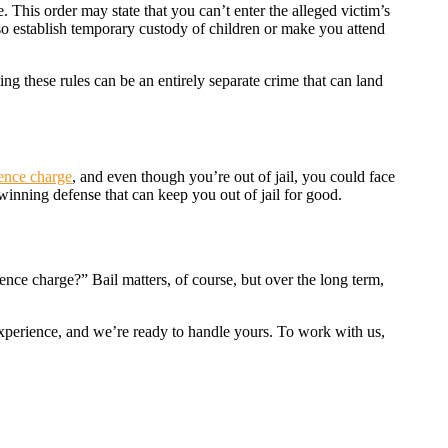
 This order may state that you can’t enter the alleged victim’s
so establish temporary custody of children or make you attend
ting these rules can be an entirely separate crime that can land
lence charge
, and even though you’re out of jail, you could face
 winning defense that can keep you out of jail for good.
nce charge?” Bail matters, of course, but over the long term,
experience, and we’re ready to handle yours. To work with us,