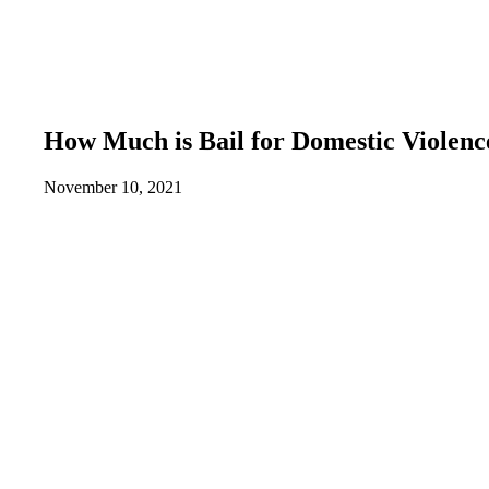
How Much is Bail for Domestic Violenc
November 10, 2021