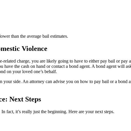
lower than the average bail estimates.
mestic Violence
ce-related charge, you are likely going to have to either pay bail or pay 
 you have the cash on hand or contact a bond agent. A bond agent will a
bond on your loved one’s behalf.
on your side. An attorney can advise you on how to pay bail or a bond a
ce: Next Steps
 In fact, it’s really just the beginning. Here are your next steps.