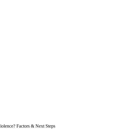
olence? Factors & Next Steps