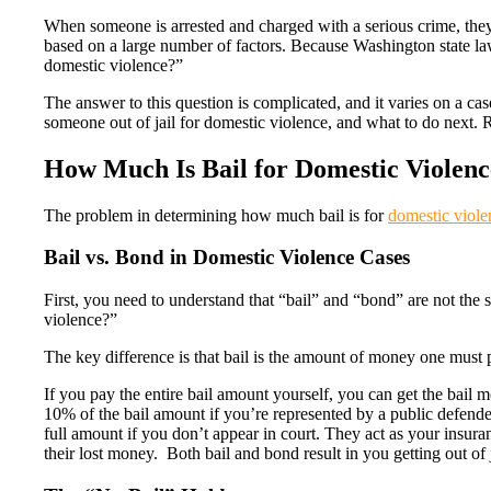
When someone is arrested and charged with a serious crime, they’ll 
based on a large number of factors. Because Washington state la
domestic violence?”
The answer to this question is complicated, and it varies on a cas
someone out of jail for domestic violence, and what to do next. 
How Much Is Bail for Domestic Violenc
The problem in determining how much bail is for
domestic viole
Bail vs. Bond in Domestic Violence Cases
First, you need to understand that “bail” and “bond” are not th
violence?”
The key difference is that bail is the amount of money one must p
If you pay the entire bail amount yourself, you can get the bai
10% of the bail amount if you’re represented by a public defende
full amount if you don’t appear in court. They act as your insuran
their lost money. Both bail and bond result in you getting out of j