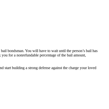
a bail bondsman. You will have to wait until the person’s bail has
sk you for a nonrefundable percentage of the bail amount,
nd start building a strong defense against the charge your loved