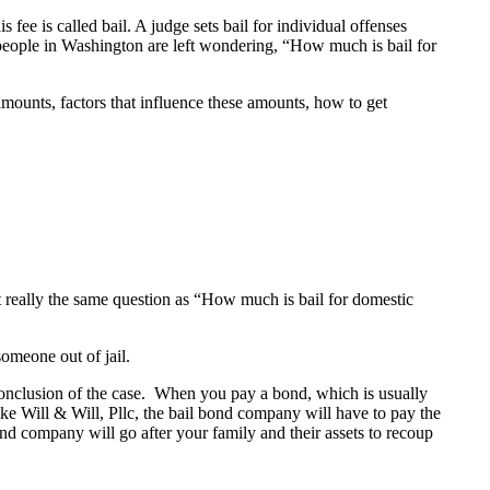
 fee is called bail. A judge sets bail for individual offenses
 people in Washington are left wondering, “How much is bail for
 amounts, factors that influence these amounts, how to get
t really the same question as “How much is bail for domestic
someone out of jail.
conclusion of the case. When you pay a bond, which is usually
ike Will & Will, Pllc, the bail bond company will have to pay the
bond company will go after your family and their assets to recoup