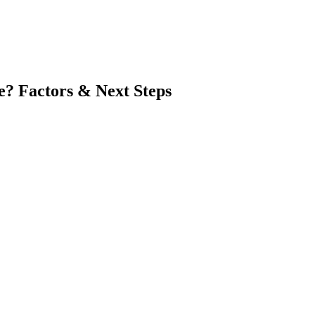
e? Factors & Next Steps