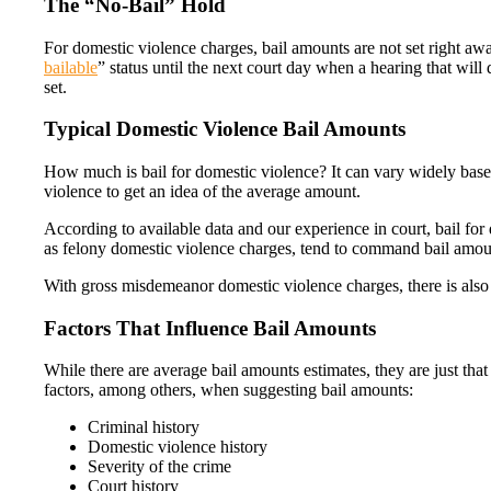
The “No-Bail” Hold
For domestic violence charges, bail amounts are not set right awa
bailable
” status until the next court day when a hearing that wil
set.
Typical Domestic Violence Bail Amounts
How much is bail for domestic violence? It can vary widely bas
violence to get an idea of the average amount.
According to available data and our experience in court, bail fo
as felony domestic violence charges, tend to command bail amoun
With gross misdemeanor domestic violence charges, there is also a
Factors That Influence Bail Amounts
While there are average bail amounts estimates, they are just tha
factors, among others, when suggesting bail amounts:
Criminal history
Domestic violence history
Severity of the crime
Court history