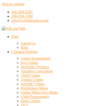
Skip to content
206-209-5585
206-858-1380
info@willdefendwa.com
Firm
About Us
Blog
Criminal Defense
Under Investigation
Sex Crimes
Domestic Violence
Vacating Convictions
Theft Crimes
Violent Crimes
Juvenile Crimes
Prostitution Stings
Online Minor Sex Stings
Child Pornography
Drug Crimes
DUI