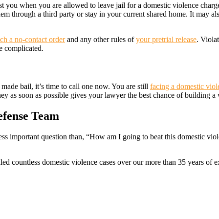
st you when you are allowed to leave jail for a domestic violence charge.
m through a third party or stay in your current shared home. It may al
uch a no-contact order
and any other rules of
your pretrial release
. Viola
e complicated.
ade bail, it’s time to call one now. You are still
facing a domestic vio
rney as soon as possible gives your lawyer the best chance of building a
efense Team
ss important question than, “How am I going to beat this domestic viole
dled countless domestic violence cases over our more than 35 years of 