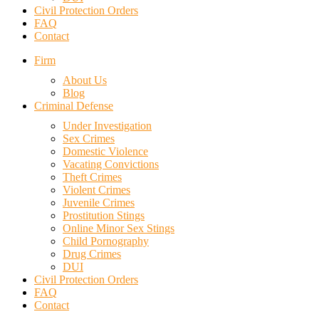
Civil Protection Orders
FAQ
Contact
Firm
About Us
Blog
Criminal Defense
Under Investigation
Sex Crimes
Domestic Violence
Vacating Convictions
Theft Crimes
Violent Crimes
Juvenile Crimes
Prostitution Stings
Online Minor Sex Stings
Child Pornography
Drug Crimes
DUI
Civil Protection Orders
FAQ
Contact