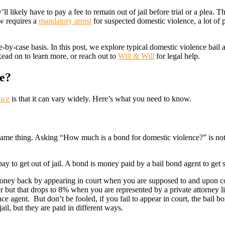
likely have to pay a fee to remain out of jail before trial or a plea. This
w requires a
mandatory arrest
for suspected domestic violence, a lot of
e-by-case basis. In this post, we explore typical domestic violence bail
Read on to learn more, or reach out to
Will & Will
for legal help.
e?
nce
is that it can vary widely. Here’s what you need to know.
e same thing. Asking “How much is a bond for domestic violence?” is no
ay to get out of jail. A bond is money paid by a bail bond agent to get 
l money back by appearing in court when you are supposed to and upon 
r but that drops to 8% when you are represented by a private attorney l
ce agent. But don’t be fooled, if you fail to appear in court, the bail 
ail, but they are paid in different ways.