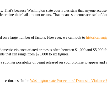
y. That’s because Washington state court rules state that anyone accused
l determine their bail amount occurs. That means someone accused of dome
ed on a large number of factors. However, we can look to
historical sug
r domestic violence-related crimes is often between $1,000 and $5,000 
ts that can range from $25,000 to six figures.
 stronger possibility of being released on your promise to appear and n
t — estimates. In the
Washington state Prosecutors’ Domestic Violence