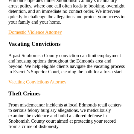
Edmonds operates under Snohomish County’s mandatory
arrest policy, where one call often leads to booking, overnight
detention, and an immediate no-contact order. We intervene
quickly to challenge the allegations and protect your access to
your family and your home.
Domestic Violence Attorney
Vacating Convictions
A past Snohomish County conviction can limit employment
and housing options throughout the Edmonds area and
beyond. We help eligible clients navigate the vacating process
in Everett’s Superior Court, clearing the path for a fresh start.
Vacating Convictions Attorney
Theft Crimes
From misdemeanor incidents at local Edmonds retail centers
to serious felony burglary allegations, we meticulously
examine the evidence and build a tailored defense in
Snohomish County court aimed at protecting your record
from a crime of dishonesty.