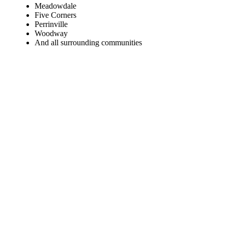
Meadowdale
Five Corners
Perrinville
Woodway
And all surrounding communities