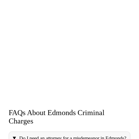
FAQs About Edmonds
Criminal
Charges
Do I need an attorney for a misdemeanor in Edmonds?