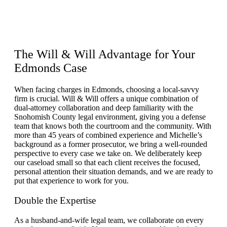
The
Will & Will Advantage
for Your
Edmonds Case
When facing charges in Edmonds, choosing a local-savvy
firm is crucial. Will & Will offers a unique combination of
dual-attorney collaboration and deep familiarity with the
Snohomish County legal environment, giving you a defense
team that knows both the courtroom and the community. With
more than 45 years of combined experience and Michelle’s
background as a former prosecutor, we bring a well-rounded
perspective to every case we take on. We deliberately keep
our caseload small so that each client receives the focused,
personal attention their situation demands, and we are ready to
put that experience to work for you.
Double the Expertise
As a husband-and-wife legal team, we collaborate on every