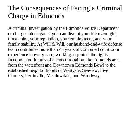
The Consequences of Facing a Criminal
Charge in
Edmonds
A criminal investigation by the Edmonds Police Department
or charges filed against you can disrupt your life overnight,
threatening your reputation, your employment, and your
family stability. At Will & Will, our husband-and-wife defense
team contributes more than 45 years of combined courtroom
experience to every case, working to protect the rights,
freedom, and futures of clients throughout the Edmonds area,
from the waterfront and Downtown Edmonds Bowl to the
established neighborhoods of Westgate, Seaview, Five
Corners, Perrinville, Meadowdale, and Woodway.