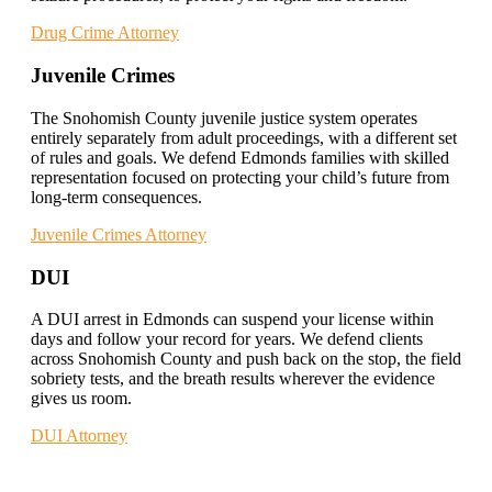
Drug Crime Attorney
Juvenile Crimes
The Snohomish County juvenile justice system operates
entirely separately from adult proceedings, with a different set
of rules and goals. We defend Edmonds families with skilled
representation focused on protecting your child’s future from
long-term consequences.
Juvenile Crimes Attorney
DUI
A DUI arrest in Edmonds can suspend your license within
days and follow your record for years. We defend clients
across Snohomish County and push back on the stop, the field
sobriety tests, and the breath results wherever the evidence
gives us room.
DUI Attorney