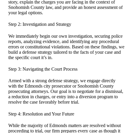
story, explain the charges you are facing in the context of
Snohomish County law, and provide an honest assessment of
your legal options.
Step 2: Investigation and Strategy
We immediately begin our own investigation, securing police
reports, analyzing evidence, and identifying any procedural
errors or constitutional violations. Based on these findings, we
build a defense strategy tailored to the facts of your case and
the specific court it’s in.
Step 3: Navigating the Court Process
Armed with a strong defense strategy, we engage directly
with the Edmonds city prosecutor or Snohomish County
prosecuting attorneys. Our goal is to negotiate for a dismissal,
a reduction in charges, or entry into a diversion program to
resolve the case favorably before trial.
Step 4: Resolution and Your Future
While the majority of Edmonds matters are resolved without
proceeding to trial, our firm prepares every case as though it