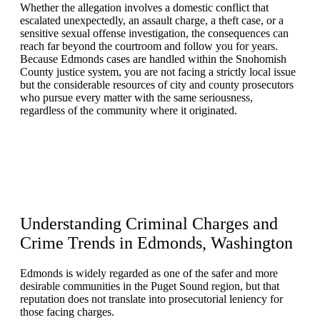
Whether the allegation involves a domestic conflict that
escalated unexpectedly, an assault charge, a theft case, or a
sensitive sexual offense investigation, the consequences can
reach far beyond the courtroom and follow you for years.
Because Edmonds cases are handled within the Snohomish
County justice system, you are not facing a strictly local issue
but the considerable resources of city and county prosecutors
who pursue every matter with the same seriousness,
regardless of the community where it originated.
Understanding
Criminal Charges and
Crime Trends
in Edmonds, Washington
Edmonds is widely regarded as one of the safer and more
desirable communities in the Puget Sound region, but that
reputation does not translate into prosecutorial leniency for
those facing charges.