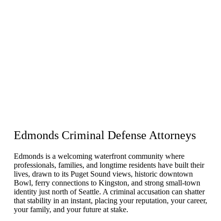
Edmonds
Criminal Defense
Attorneys
Edmonds is a welcoming waterfront community where
professionals, families, and longtime residents have built their
lives, drawn to its Puget Sound views, historic downtown
Bowl, ferry connections to Kingston, and strong small-town
identity just north of Seattle. A criminal accusation can shatter
that stability in an instant, placing your reputation, your career,
your family, and your future at stake.