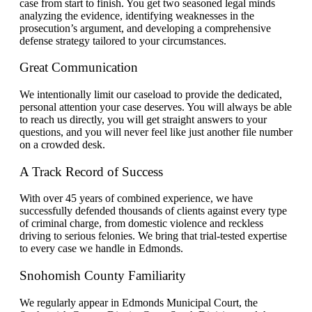
case from start to finish. You get two seasoned legal minds
analyzing the evidence, identifying weaknesses in the
prosecution’s argument, and developing a comprehensive
defense strategy tailored to your circumstances.
Great Communication
We intentionally limit our caseload to provide the dedicated,
personal attention your case deserves. You will always be able
to reach us directly, you will get straight answers to your
questions, and you will never feel like just another file number
on a crowded desk.
A Track Record of Success
With over 45 years of combined experience, we have
successfully defended thousands of clients against every type
of criminal charge, from domestic violence and reckless
driving to serious felonies. We bring that trial-tested expertise
to every case we handle in Edmonds.
Snohomish County Familiarity
We regularly appear in Edmonds Municipal Court, the