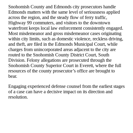
Snohomish County and Edmonds city prosecutors handle
Edmonds matters with the same level of seriousness applied
across the region, and the steady flow of ferry traffic,
Highway 99 commuters, and visitors to the downtown
waterfront keeps local law enforcement consistently engaged.
Most misdemeanor and gross misdemeanor cases originating
within city limits, such as domestic violence, reckless driving,
and theft, are filed in the Edmonds Municipal Court, while
charges from unincorporated areas adjacent to the city are
routed to the Snohomish County District Court, South
Division. Felony allegations are prosecuted through the
Snohomish County Superior Court in Everett, where the full
resources of the county prosecutor’s office are brought to
bear.
Engaging experienced defense counsel from the earliest stages
of a case can have a decisive impact on its direction and
resolution.