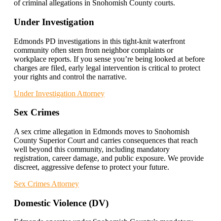
of criminal allegations in Snohomish County courts.
Under Investigation
Edmonds PD investigations in this tight-knit waterfront
community often stem from neighbor complaints or
workplace reports. If you sense you’re being looked at before
charges are filed, early legal intervention is critical to protect
your rights and control the narrative.
Under Investigation Attorney
Sex Crimes
A sex crime allegation in Edmonds moves to Snohomish
County Superior Court and carries consequences that reach
well beyond this community, including mandatory
registration, career damage, and public exposure. We provide
discreet, aggressive defense to protect your future.
Sex Crimes Attorney
Domestic Violence (DV)