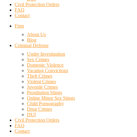
Civil Protection Orders
FAQ
Contact
Firm
About Us
Blog
Criminal Defense
Under Investigation
Sex Crimes
Domestic Violence
Vacating Convictions
Theft Crimes
Violent Crimes
Juvenile Crimes
Prostitution Stings
Online Minor Sex Stings
Child Pornography
Drug Crimes
DUI
Civil Protection Orders
FAQ
Contact