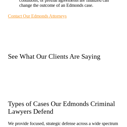
conditions, or pretrial agreements are finalized can
change the outcome of an Edmonds case.
Contact Our Edmonds Attorneys
See What Our
Clients
Are Saying
Types of Cases
Our Edmonds Criminal
Lawyers Defend
We provide focused, strategic defense across a wide spectrum