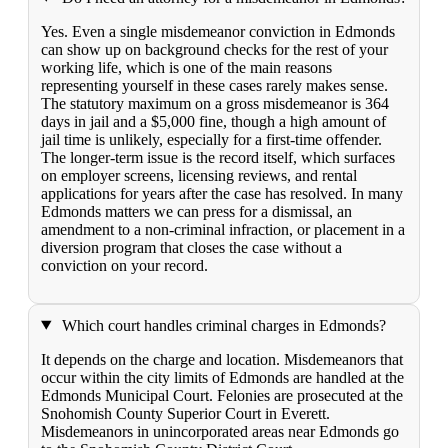
Yes. Even a single misdemeanor conviction in Edmonds
can show up on background checks for the rest of your
working life, which is one of the main reasons
representing yourself in these cases rarely makes sense.
The statutory maximum on a gross misdemeanor is 364
days in jail and a $5,000 fine, though a high amount of
jail time is unlikely, especially for a first-time offender.
The longer-term issue is the record itself, which surfaces
on employer screens, licensing reviews, and rental
applications for years after the case has resolved. In many
Edmonds matters we can press for a dismissal, an
amendment to a non-criminal infraction, or placement in a
diversion program that closes the case without a
conviction on your record.
Which court handles criminal charges in Edmonds?
It depends on the charge and location. Misdemeanors that
occur within the city limits of Edmonds are handled at the
Edmonds Municipal Court. Felonies are prosecuted at the
Snohomish County Superior Court in Everett.
Misdemeanors in unincorporated areas near Edmonds go