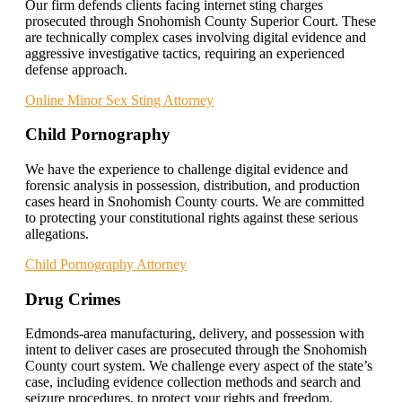
Our firm defends clients facing internet sting charges
prosecuted through Snohomish County Superior Court. These
are technically complex cases involving digital evidence and
aggressive investigative tactics, requiring an experienced
defense approach.
Online Minor Sex Sting Attorney
Child Pornography
We have the experience to challenge digital evidence and
forensic analysis in possession, distribution, and production
cases heard in Snohomish County courts. We are committed
to protecting your constitutional rights against these serious
allegations.
Child Pornography Attorney
Drug Crimes
Edmonds-area manufacturing, delivery, and possession with
intent to deliver cases are prosecuted through the Snohomish
County court system. We challenge every aspect of the state’s
case, including evidence collection methods and search and
seizure procedures, to protect your rights and freedom.