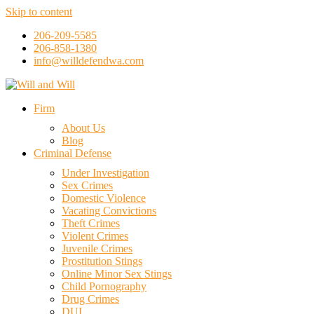
Skip to content
206-209-5585
206-858-1380
info@willdefendwa.com
Firm
About Us
Blog
Criminal Defense
Under Investigation
Sex Crimes
Domestic Violence
Vacating Convictions
Theft Crimes
Violent Crimes
Juvenile Crimes
Prostitution Stings
Online Minor Sex Stings
Child Pornography
Drug Crimes
DUI