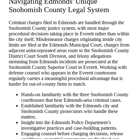
Navigating
Edmonds' Unique
Snohomish County Legal System
Criminal charges filed in Edmonds are handled through the
Snohomish County justice system, with most major
procedural decisions taking place in Everett rather than within
the city itself. Misdemeanor charges originating inside city
limits are filed at the Edmonds Municipal Court, charges from
adjacent unincorporated areas route to the Snohomish County
District Court South Division, and felony allegations
stemming from Edmonds incidents are prosecuted at the
Snohomish County Superior Court in Everett. Working with
defense counsel who appears in the Everett courtrooms
regularly carries a meaningful procedural advantage that is
harder for out-of-county firms to match.
Hands-on familiarity with the three Snohomish County
courthouses that hear Edmonds-area criminal cases.
Established familiarity with the Edmonds city and
Snohomish County prosecutors who handle these
matters.
Insight into the Edmonds Police Department’s
investigative practices and case-building patterns.
Engaging counsel before charging decisions, release