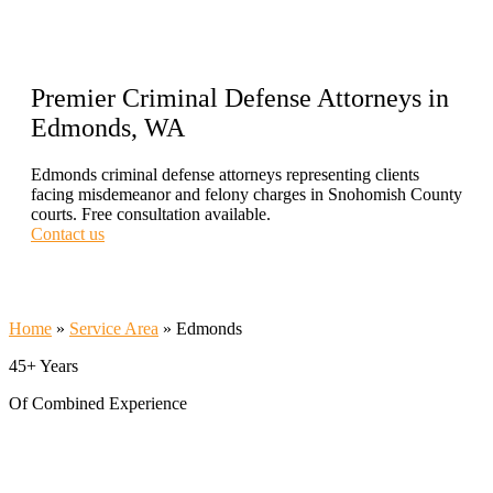
Premier Criminal Defense Attorneys in
Edmonds, WA
Edmonds criminal defense attorneys representing clients
facing misdemeanor and felony charges in Snohomish County
courts. Free consultation available.
Contact us
Call Now 206-209-5585
Home
»
Service Area
»
Edmonds
45+ Years
Of Combined Experience