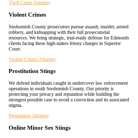
Theft Crime Attorney
Violent Crimes
Snohomish County prosecutors pursue assault, murder, armed
robbery, and kidnapping with their full prosecutorial
resources. We bring strategic, trial-ready defense for Edmonds
clients facing these high-stakes felony charges in Superior
Court.
Violent Crimes Attorney
Prostitution Stings
We defend individuals caught in undercover law enforcement
operations in south Snohomish County. Our priority is
protecting your privacy and reputation while building the
strongest possible case to avoid a conviction and its associated
stigma.
Prostitution Attorney
Online Minor Sex Stings