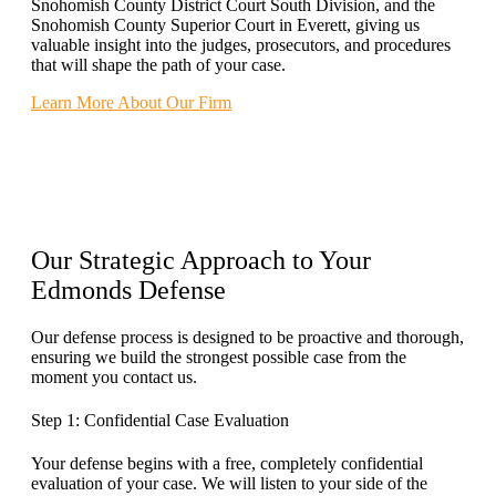
Snohomish County District Court South Division, and the
Snohomish County Superior Court in Everett, giving us
valuable insight into the judges, prosecutors, and procedures
that will shape the path of your case.
Learn More About Our Firm
Our
Strategic Approach
to Your
Edmonds Defense
Our defense process is designed to be proactive and thorough,
ensuring we build the strongest possible case from the
moment you contact us.
Step 1: Confidential Case Evaluation
Your defense begins with a free, completely confidential
evaluation of your case. We will listen to your side of the