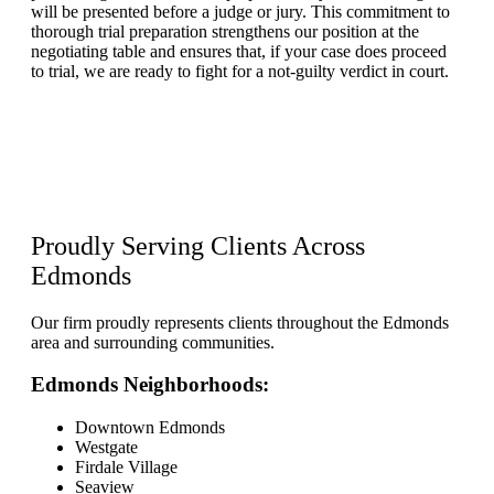
will be presented before a judge or jury. This commitment to
thorough trial preparation strengthens our position at the
negotiating table and ensures that, if your case does proceed
to trial, we are ready to fight for a not-guilty verdict in court.
Proudly Serving Clients
Across
Edmonds
Our firm proudly represents clients throughout the Edmonds
area and surrounding communities.
Edmonds Neighborhoods:
Downtown Edmonds
Westgate
Firdale Village
Seaview