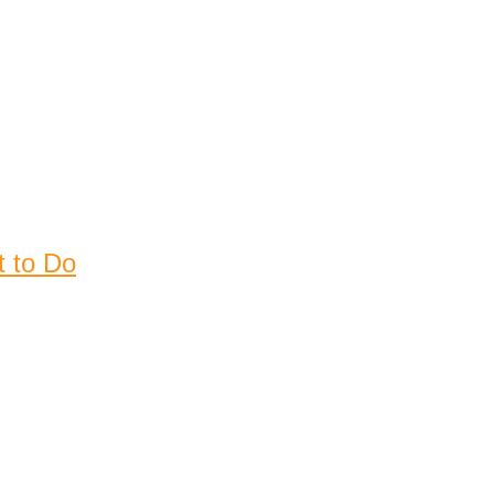
t to Do