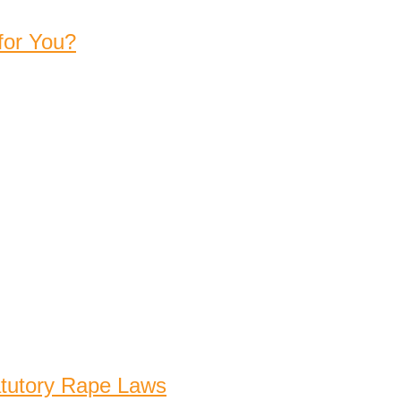
for You?
atutory Rape Laws