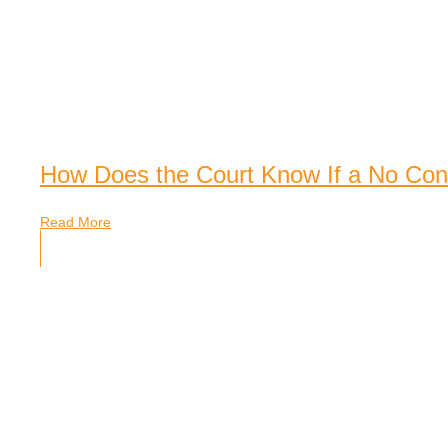
How Does the Court Know If a No Cont
Read More