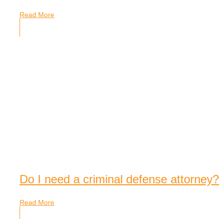
Read More
Do I need a criminal defense attorney?
Read More