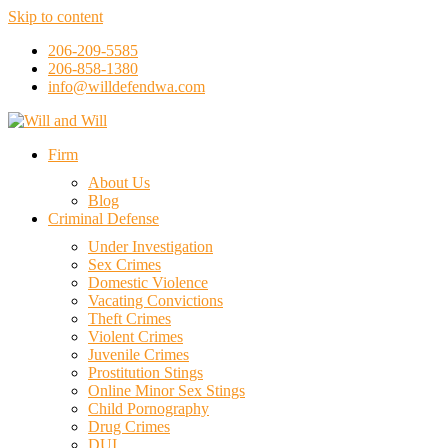
Skip to content
206-209-5585
206-858-1380
info@willdefendwa.com
Firm
About Us
Blog
Criminal Defense
Under Investigation
Sex Crimes
Domestic Violence
Vacating Convictions
Theft Crimes
Violent Crimes
Juvenile Crimes
Prostitution Stings
Online Minor Sex Stings
Child Pornography
Drug Crimes
DUI