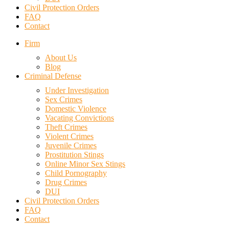
Civil Protection Orders
FAQ
Contact
Firm
About Us
Blog
Criminal Defense
Under Investigation
Sex Crimes
Domestic Violence
Vacating Convictions
Theft Crimes
Violent Crimes
Juvenile Crimes
Prostitution Stings
Online Minor Sex Stings
Child Pornography
Drug Crimes
DUI
Civil Protection Orders
FAQ
Contact