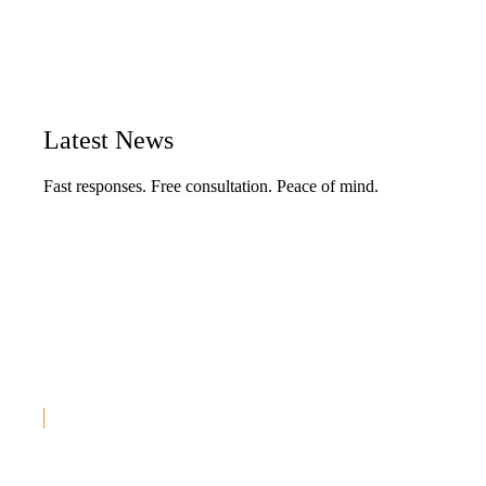
Latest
News
Fast responses. Free consultation. Peace of mind.