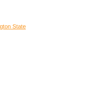
gton State