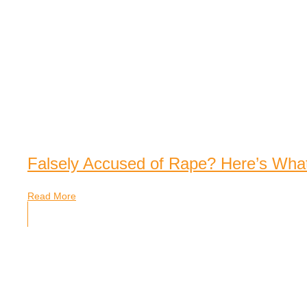
Falsely Accused of Rape? Here’s Wha
Read More