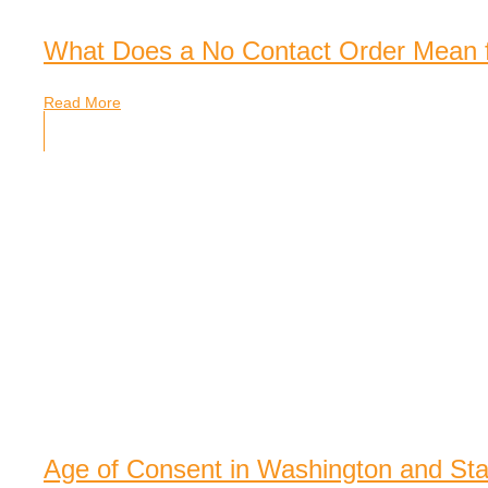
What Does a No Contact Order Mean 
Read More
Age of Consent in Washington and St