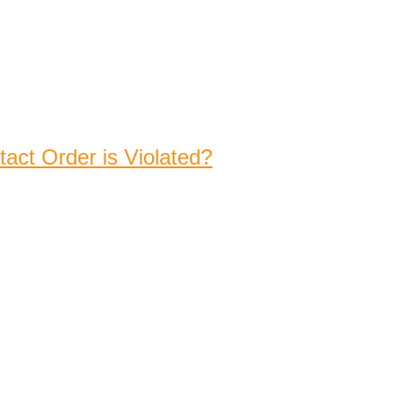
act Order is Violated?