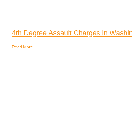
4th Degree Assault Charges in Washin
Read More