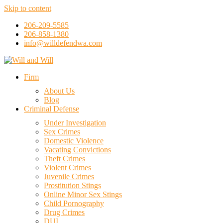
Skip to content
206-209-5585
206-858-1380
info@willdefendwa.com
Firm
About Us
Blog
Criminal Defense
Under Investigation
Sex Crimes
Domestic Violence
Vacating Convictions
Theft Crimes
Violent Crimes
Juvenile Crimes
Prostitution Stings
Online Minor Sex Stings
Child Pornography
Drug Crimes
DUI