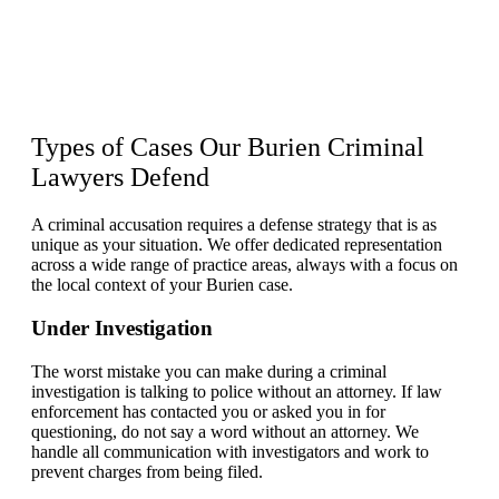
Types of Cases Our Burien
Criminal
Lawyers
Defend
A criminal accusation requires a defense strategy that is as
unique as your situation. We offer dedicated representation
across a wide range of practice areas, always with a focus on
the local context of your Burien case.
Under Investigation
The worst mistake you can make during a criminal
investigation is talking to police without an attorney. If law
enforcement has contacted you or asked you in for
questioning, do not say a word without an attorney. We
handle all communication with investigators and work to
prevent charges from being filed.