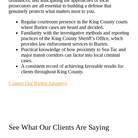
ordinances, and anticipating the approaches of local
prosecutors are all essential to building a defense that
genuinely protects what matters most to you.
Regular courtroom presence in the King County courts
where Burien cases are heard and decided.
Familiarity with the investigative methods and reporting
practices of the King County Sheriff’s Office, which
provides law enforcement services to Burien.
Practical knowledge of how proximity to Sea-Tac and
major transit corridors can factor into local criminal
cases.
A consistent record of achieving favorable results for
clients throughout King County.
Contact Our Burien Attorneys
See What Our
Clients
Are Saying