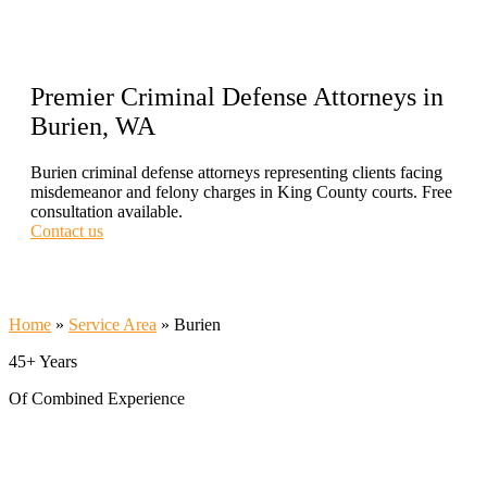
Premier Criminal Defense Attorneys in
Burien, WA
Burien criminal defense attorneys representing clients facing
misdemeanor and felony charges in King County courts. Free
consultation available.
Contact us
Call Now 206-209-5585
Home
»
Service Area
»
Burien
45+ Years
Of Combined Experience