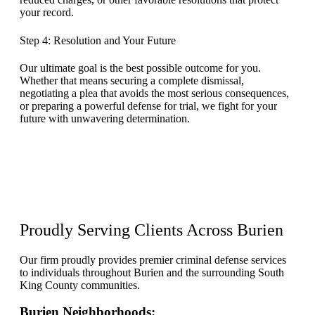
your record.
Step 4: Resolution and Your Future
Our ultimate goal is the best possible outcome for you.
Whether that means securing a complete dismissal,
negotiating a plea that avoids the most serious consequences,
or preparing a powerful defense for trial, we fight for your
future with unwavering determination.
Proudly Serving Clients Across
Burien
Our firm proudly provides premier criminal defense services
to individuals throughout Burien and the surrounding South
King County communities.
Burien Neighborhoods: