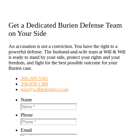
Get a Dedicated Burien Defense Team
on Your Side
An accusation is not a conviction. You have the right to a
powerful defense. The husband-and-wife team at Will & Will
is ready to stand by your side, protect your rights and your
freedom, and fight for the best possible outcome for your
Burien case.
206-209-5585
206-858-1380
info@willdefendwa.com
Name
Phone
Email