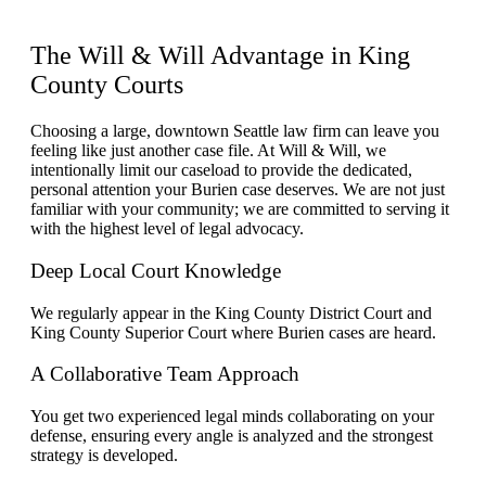
The Will & Will
Advantage
in King
County Courts
Choosing a large, downtown Seattle law firm can leave you
feeling like just another case file. At Will & Will, we
intentionally limit our caseload to provide the dedicated,
personal attention your Burien case deserves. We are not just
familiar with your community; we are committed to serving it
with the highest level of legal advocacy.
Deep Local Court Knowledge
We regularly appear in the King County District Court and
King County Superior Court where Burien cases are heard.
A Collaborative Team Approach
You get two experienced legal minds collaborating on your
defense, ensuring every angle is analyzed and the strongest
strategy is developed.