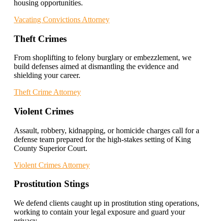
housing opportunities.
Vacating Convictions Attorney
Theft Crimes
From shoplifting to felony burglary or embezzlement, we
build defenses aimed at dismantling the evidence and
shielding your career.
Theft Crime Attorney
Violent Crimes
Assault, robbery, kidnapping, or homicide charges call for a
defense team prepared for the high-stakes setting of King
County Superior Court.
Violent Crimes Attorney
Prostitution Stings
We defend clients caught up in prostitution sting operations,
working to contain your legal exposure and guard your
privacy.