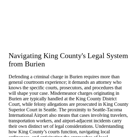
Navigating
King County's Legal System
from Burien
Defending a criminal charge in Burien requires more than
general courtroom experience; it demands an attorney who
knows the specific courts, prosecutors, and procedures that
will shape your case. Misdemeanor charges originating in
Burien are typically handled at the King County District
Court, while felony allegations are prosecuted in King County
Superior Court in Seattle. The proximity to Seattle-Tacoma
International Airport also means that cases involving travelers,
transportation workers, and airport-adjacent incidents carry
their own distinct set of legal considerations. Understanding
how King County’s courts function, navigating local