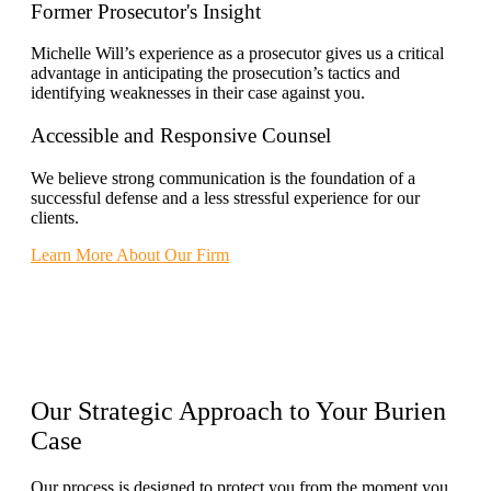
Former Prosecutor's Insight
Michelle Will’s experience as a prosecutor gives us a critical
advantage in anticipating the prosecution’s tactics and
identifying weaknesses in their case against you.
Accessible and Responsive Counsel
We believe strong communication is the foundation of a
successful defense and a less stressful experience for our
clients.
Learn More About Our Firm
Our
Strategic Approach
to Your Burien
Case
Our process is designed to protect you from the moment you