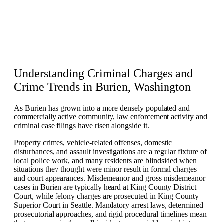
Understanding Criminal Charges and
Crime Trends in
Burien, Washington
As Burien has grown into a more densely populated and
commercially active community, law enforcement activity and
criminal case filings have risen alongside it.
Property crimes, vehicle-related offenses, domestic
disturbances, and assault investigations are a regular fixture of
local police work, and many residents are blindsided when
situations they thought were minor result in formal charges
and court appearances. Misdemeanor and gross misdemeanor
cases in Burien are typically heard at King County District
Court, while felony charges are prosecuted in King County
Superior Court in Seattle. Mandatory arrest laws, determined
prosecutorial approaches, and rigid procedural timelines mean