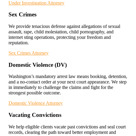
Under Investigation Attorney
Sex Crimes
We provide tenacious defense against allegations of sexual
assault, rape, child molestation, child pornography, and
internet sting operations, protecting your freedom and
reputation.
Sex Crimes Attorney
Domestic Violence (DV)
Washington’s mandatory arrest law means booking, detention,
and a no-contact order at your next court appearance. We step
in immediately to challenge the claims and fight for the
strongest possible outcome.
Domestic Violence Attorney
Vacating Convictions
We help eligible clients vacate past convictions and seal court
records, clearing the path toward better employment and