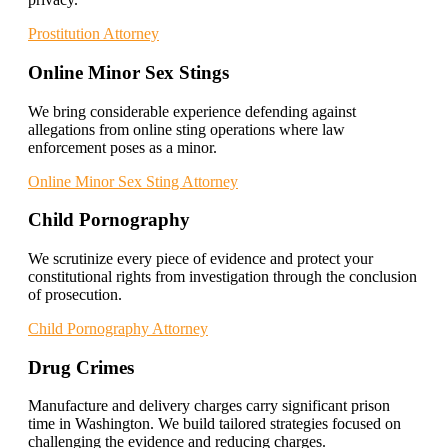
Prostitution Attorney
Online Minor Sex Stings
We bring considerable experience defending against
allegations from online sting operations where law
enforcement poses as a minor.
Online Minor Sex Sting Attorney
Child Pornography
We scrutinize every piece of evidence and protect your
constitutional rights from investigation through the conclusion
of prosecution.
Child Pornography Attorney
Drug Crimes
Manufacture and delivery charges carry significant prison
time in Washington. We build tailored strategies focused on
challenging the evidence and reducing charges.