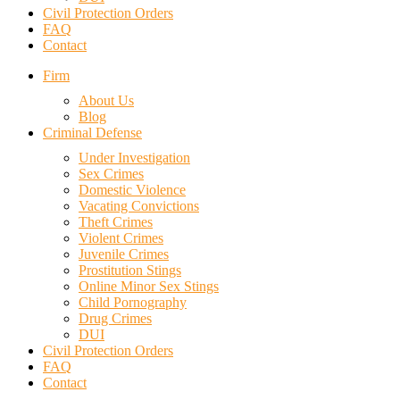
Civil Protection Orders
FAQ
Contact
Firm
About Us
Blog
Criminal Defense
Under Investigation
Sex Crimes
Domestic Violence
Vacating Convictions
Theft Crimes
Violent Crimes
Juvenile Crimes
Prostitution Stings
Online Minor Sex Stings
Child Pornography
Drug Crimes
DUI
Civil Protection Orders
FAQ
Contact