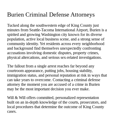
Burien
Criminal Defense
Attorneys
Tucked along the southwestern edge of King County just
minutes from Seattle-Tacoma International Airport, Burien is a
spirited and growing Washington city known for its diverse
population, active local business scene, and a strong sense of
community identity. Yet residents across every neighborhood
and background find themselves unexpectedly confronting
accusations involving domestic disputes, property crimes,
physical altercations, and serious sex-related investigations.
The fallout from a single arrest reaches far beyond any
courtroom appearance, putting jobs, housing stability,
immigration status, and personal reputation at risk in ways that
can take years to overcome. Contacting a criminal defense
attorney the moment you are accused of a crime in Burien
may be the most important decision you ever make.
Will & Will offers committed, personalized representation
built on an in-depth knowledge of the courts, prosecutors, and
local procedures that determine the outcome of King County
cases.