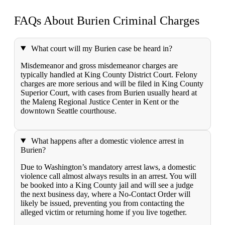
FAQs About Burien
Criminal Charges
What court will my Burien case be heard in?
Misdemeanor and gross misdemeanor charges are
typically handled at King County District Court. Felony
charges are more serious and will be filed in King County
Superior Court, with cases from Burien usually heard at
the Maleng Regional Justice Center in Kent or the
downtown Seattle courthouse.
What happens after a domestic violence arrest in
Burien?
Due to Washington’s mandatory arrest laws, a domestic
violence call almost always results in an arrest. You will
be booked into a King County jail and will see a judge
the next business day, where a No-Contact Order will
likely be issued, preventing you from contacting the
alleged victim or returning home if you live together.