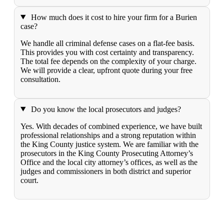
How much does it cost to hire your firm for a Burien
case?
We handle all criminal defense cases on a flat-fee basis.
This provides you with cost certainty and transparency.
The total fee depends on the complexity of your charge.
We will provide a clear, upfront quote during your free
consultation.
Do you know the local prosecutors and judges?
Yes. With decades of combined experience, we have built
professional relationships and a strong reputation within
the King County justice system. We are familiar with the
prosecutors in the King County Prosecuting Attorney’s
Office and the local city attorney’s offices, as well as the
judges and commissioners in both district and superior
court.