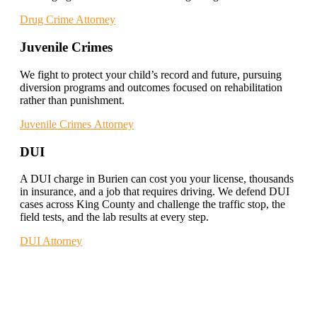
Drug Crime Attorney
Juvenile Crimes
We fight to protect your child’s record and future, pursuing
diversion programs and outcomes focused on rehabilitation
rather than punishment.
Juvenile Crimes Attorney
DUI
A DUI charge in Burien can cost you your license, thousands
in insurance, and a job that requires driving. We defend DUI
cases across King County and challenge the traffic stop, the
field tests, and the lab results at every step.
DUI Attorney