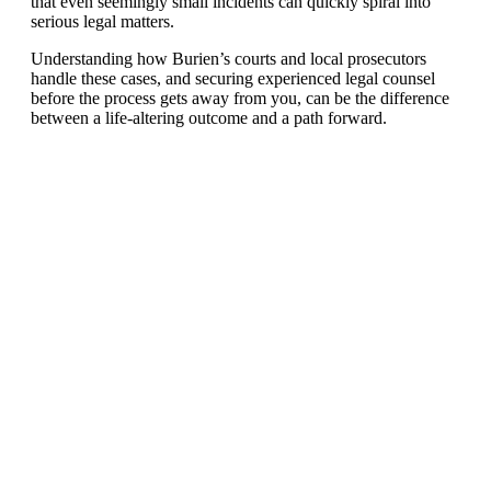
that even seemingly small incidents can quickly spiral into
serious legal matters.
Understanding how Burien’s courts and local prosecutors
handle these cases, and securing experienced legal counsel
before the process gets away from you, can be the difference
between a life-altering outcome and a path forward.