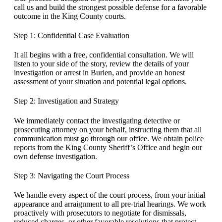
call us and build the strongest possible defense for a favorable
outcome in the King County courts.
Step 1: Confidential Case Evaluation
It all begins with a free, confidential consultation. We will
listen to your side of the story, review the details of your
investigation or arrest in Burien, and provide an honest
assessment of your situation and potential legal options.
Step 2: Investigation and Strategy
We immediately contact the investigating detective or
prosecuting attorney on your behalf, instructing them that all
communication must go through our office. We obtain police
reports from the King County Sheriff’s Office and begin our
own defense investigation.
Step 3: Navigating the Court Process
We handle every aspect of the court process, from your initial
appearance and arraignment to all pre-trial hearings. We work
proactively with prosecutors to negotiate for dismissals,
reduced charges, or other favorable resolutions that protect