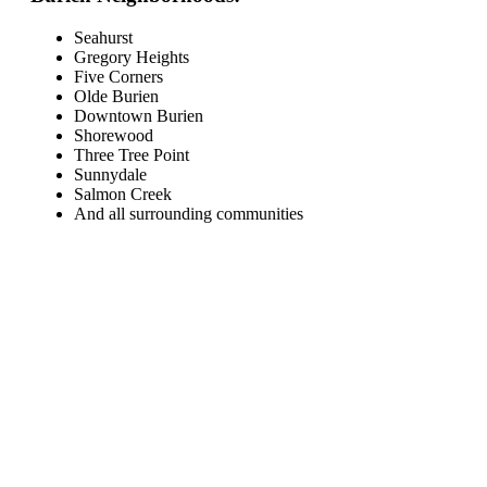
Seahurst
Gregory Heights
Five Corners
Olde Burien
Downtown Burien
Shorewood
Three Tree Point
Sunnydale
Salmon Creek
And all surrounding communities