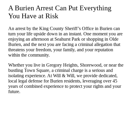
A
Burien Arrest
Can Put Everything
You Have at Risk
An arrest by the King County Sheriff’s Office in Burien can
turn your life upside down in an instant. One moment you are
enjoying an afternoon at Seahurst Park or shopping in Olde
Burien, and the next you are facing a criminal allegation that
threatens your freedom, your family, and your reputation
within the community.
Whether you live in Gregory Heights, Shorewood, or near the
bustling Town Square, a criminal charge is a serious and
isolating experience. At Will & Will, we provide dedicated,
local legal defense for Burien residents, leveraging over 45
years of combined experience to protect your rights and your
future.