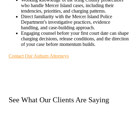
who handle Mercer Island cases, including their
tendencies, priorities, and charging patterns.
Direct familiarity with the Mercer Island Police
Department’s investigative practices, evidence
handling, and case-building approach.
Engaging counsel before your first court date can shape
charging decisions, release conditions, and the direction
of your case before momentum builds.
Contact Our Auburn Attorneys
See What Our
Clients
Are Saying