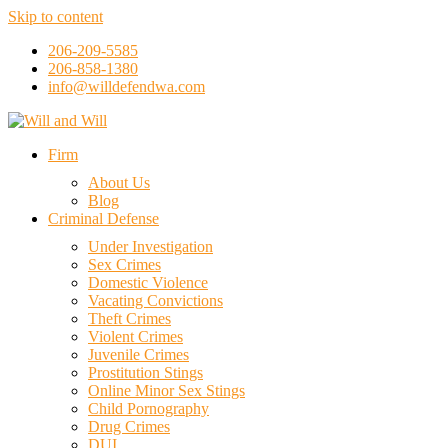
Skip to content
206-209-5585
206-858-1380
info@willdefendwa.com
Firm
About Us
Blog
Criminal Defense
Under Investigation
Sex Crimes
Domestic Violence
Vacating Convictions
Theft Crimes
Violent Crimes
Juvenile Crimes
Prostitution Stings
Online Minor Sex Stings
Child Pornography
Drug Crimes
DUI