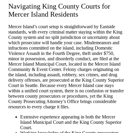
Navigating
King County Courts for
Mercer Island Residents
Mercer Island’s court setup is straightforward by Eastside
standards, with every criminal matter staying within the King
County system and no split jurisdiction or uncertainty about
which prosecutor will handle your case. Misdemeanors and
infractions committed on the island, including Domestic
Violence Assault in the Fourth Degree, theft under $750,
minor in possession, and disorderly conduct, are filed at the
Mercer Island Municipal Court, located in the Mercer Island
Community & Event Center. Felony charges originating on
the island, including assault, robbery, sex crimes, and drug
delivery offenses, are prosecuted at the King County Superior
Court in Seattle. Because every Mercer Island case stays
within a unified court system, there is no confusion or transfer
between county prosecutors or procedures, yet the King
County Prosecuting Attorney’s Office brings considerable
resources to every charge it files.
Extensive experience appearing in both the Mercer
Island Municipal Court and the King County Superior
Court.
Working knowledge of the King County prosecutors