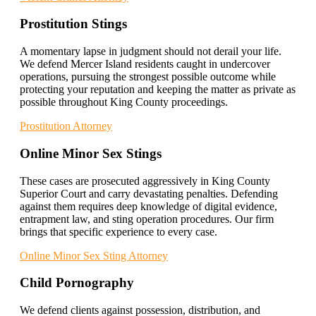
Prostitution Stings
A momentary lapse in judgment should not derail your life.
We defend Mercer Island residents caught in undercover
operations, pursuing the strongest possible outcome while
protecting your reputation and keeping the matter as private as
possible throughout King County proceedings.
Prostitution Attorney
Online Minor Sex Stings
These cases are prosecuted aggressively in King County
Superior Court and carry devastating penalties. Defending
against them requires deep knowledge of digital evidence,
entrapment law, and sting operation procedures. Our firm
brings that specific experience to every case.
Online Minor Sex Sting Attorney
Child Pornography
We defend clients against possession, distribution, and