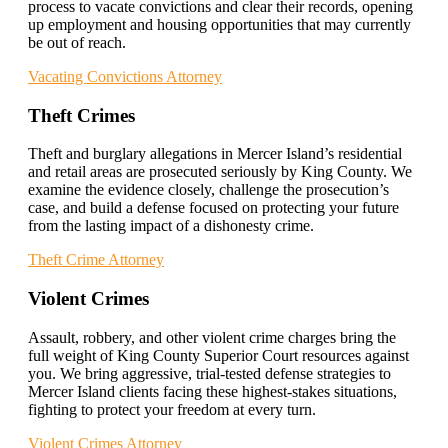
process to vacate convictions and clear their records, opening
up employment and housing opportunities that may currently
be out of reach.
Vacating Convictions Attorney
Theft Crimes
Theft and burglary allegations in Mercer Island’s residential
and retail areas are prosecuted seriously by King County. We
examine the evidence closely, challenge the prosecution’s
case, and build a defense focused on protecting your future
from the lasting impact of a dishonesty crime.
Theft Crime Attorney
Violent Crimes
Assault, robbery, and other violent crime charges bring the
full weight of King County Superior Court resources against
you. We bring aggressive, trial-tested defense strategies to
Mercer Island clients facing these highest-stakes situations,
fighting to protect your freedom at every turn.
Violent Crimes Attorney