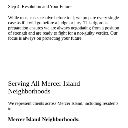
Step 4: Resolution and Your Future
While most cases resolve before trial, we prepare every single
case as if it will go before a judge or jury. This rigorous
preparation ensures we are always negotiating from a position
of strength and are ready to fight for a not-guilty verdict. Our
focus is always on protecting your future.
Serving All Mercer Island
Neighborhoods
We represent clients across Mercer Island, including residents
in:
Mercer Island Neighborhoods: