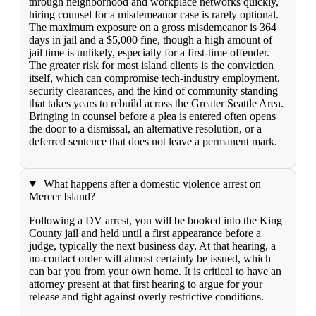
through neighborhood and workplace networks quickly,
hiring counsel for a misdemeanor case is rarely optional.
The maximum exposure on a gross misdemeanor is 364
days in jail and a $5,000 fine, though a high amount of
jail time is unlikely, especially for a first-time offender.
The greater risk for most island clients is the conviction
itself, which can compromise tech-industry employment,
security clearances, and the kind of community standing
that takes years to rebuild across the Greater Seattle Area.
Bringing in counsel before a plea is entered often opens
the door to a dismissal, an alternative resolution, or a
deferred sentence that does not leave a permanent mark.
What happens after a domestic violence arrest on
Mercer Island?
Following a DV arrest, you will be booked into the King
County jail and held until a first appearance before a
judge, typically the next business day. At that hearing, a
no-contact order will almost certainly be issued, which
can bar you from your own home. It is critical to have an
attorney present at that first hearing to argue for your
release and fight against overly restrictive conditions.