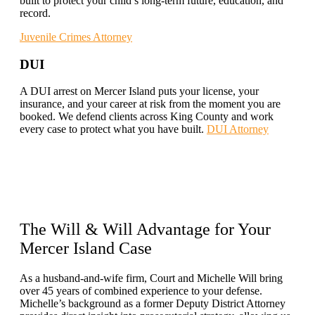
built to protect your child’s long-term future, education, and
record.
Juvenile Crimes Attorney
DUI
A DUI arrest on Mercer Island puts your license, your
insurance, and your career at risk from the moment you are
booked. We defend clients across King County and work
every case to protect what you have built.
DUI Attorney
The
Will & Will Advantage
for Your
Mercer Island Case
As a husband-and-wife firm, Court and Michelle Will bring
over 45 years of combined experience to your defense.
Michelle’s background as a former Deputy District Attorney