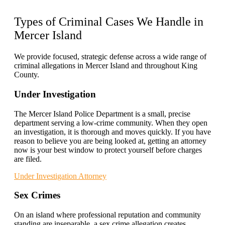
Types of Criminal Cases
We Handle in
Mercer Island
We provide focused, strategic defense across a wide range of
criminal allegations in Mercer Island and throughout King
County.
Under Investigation
The Mercer Island Police Department is a small, precise
department serving a low-crime community. When they open
an investigation, it is thorough and moves quickly. If you have
reason to believe you are being looked at, getting an attorney
now is your best window to protect yourself before charges
are filed.
Under Investigation Attorney
Sex Crimes
On an island where professional reputation and community
standing are inseparable, a sex crime allegation creates