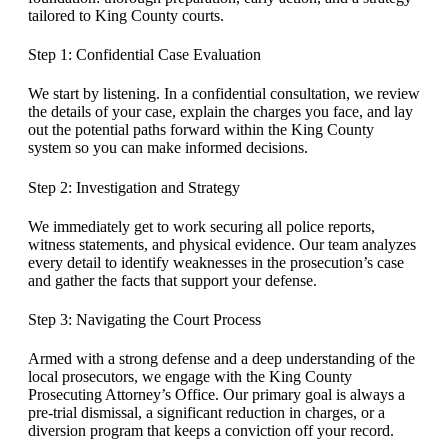
tailored to King County courts.
Step 1: Confidential Case Evaluation
We start by listening. In a confidential consultation, we review
the details of your case, explain the charges you face, and lay
out the potential paths forward within the King County
system so you can make informed decisions.
Step 2: Investigation and Strategy
We immediately get to work securing all police reports,
witness statements, and physical evidence. Our team analyzes
every detail to identify weaknesses in the prosecution’s case
and gather the facts that support your defense.
Step 3: Navigating the Court Process
Armed with a strong defense and a deep understanding of the
local prosecutors, we engage with the King County
Prosecuting Attorney’s Office. Our primary goal is always a
pre-trial dismissal, a significant reduction in charges, or a
diversion program that keeps a conviction off your record.