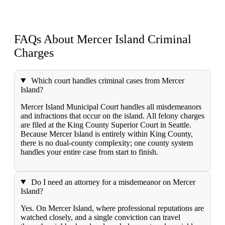
FAQs About Mercer Island
Criminal
Charges
Which court handles criminal cases from Mercer
Island?
Mercer Island Municipal Court handles all misdemeanors
and infractions that occur on the island. All felony charges
are filed at the King County Superior Court in Seattle.
Because Mercer Island is entirely within King County,
there is no dual-county complexity; one county system
handles your entire case from start to finish.
Do I need an attorney for a misdemeanor on Mercer
Island?
Yes. On Mercer Island, where professional reputations are
watched closely, and a single conviction can travel