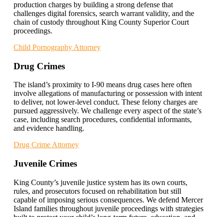
production charges by building a strong defense that
challenges digital forensics, search warrant validity, and the
chain of custody throughout King County Superior Court
proceedings.
Child Pornography Attorney
Drug Crimes
The island’s proximity to I-90 means drug cases here often
involve allegations of manufacturing or possession with intent
to deliver, not lower-level conduct. These felony charges are
pursued aggressively. We challenge every aspect of the state’s
case, including search procedures, confidential informants,
and evidence handling.
Drug Crime Attorney
Juvenile Crimes
King County’s juvenile justice system has its own courts,
rules, and prosecutors focused on rehabilitation but still
capable of imposing serious consequences. We defend Mercer
Island families throughout juvenile proceedings with strategies