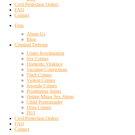
Civil Protection Orders
FAQ
Contact
Firm
About Us
Blog
Criminal Defense
Under Investigation
Sex Crimes
Domestic Violence
Vacating Convictions
Theft Crimes
Violent Crimes
Juvenile Crimes
Prostitution Stings
Online Minor Sex Stings
Child Pornography
Drug Crimes
DUI
Civil Protection Orders
FAQ
Contact