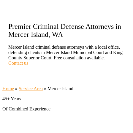
Premier Criminal Defense Attorneys in
Mercer Island, WA
Mercer Island criminal defense attorneys with a local office,
defending clients in Mercer Island Municipal Court and King
County Superior Court. Free consultation available.
Contact us
Call Now 206-209-5585
Home
»
Service Area
»
Mercer Island
45+ Years
Of Combined Experience