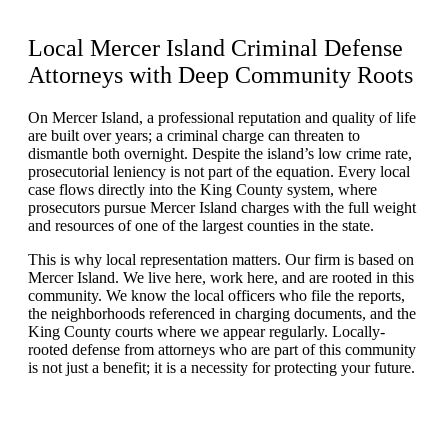
Local Mercer Island Criminal Defense
Attorneys with
Deep Community Roots
On Mercer Island, a professional reputation and quality of life
are built over years; a criminal charge can threaten to
dismantle both overnight. Despite the island’s low crime rate,
prosecutorial leniency is not part of the equation. Every local
case flows directly into the King County system, where
prosecutors pursue Mercer Island charges with the full weight
and resources of one of the largest counties in the state.
This is why local representation matters. Our firm is based on
Mercer Island. We live here, work here, and are rooted in this
community. We know the local officers who file the reports,
the neighborhoods referenced in charging documents, and the
King County courts where we appear regularly. Locally-
rooted defense from attorneys who are part of this community
is not just a benefit; it is a necessity for protecting your future.