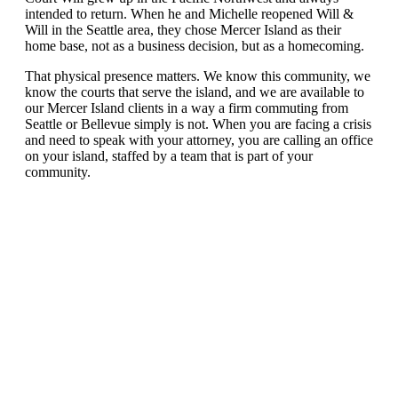
intended to return. When he and Michelle reopened Will &
Will in the Seattle area, they chose Mercer Island as their
home base, not as a business decision, but as a homecoming.
That physical presence matters. We know this community, we
know the courts that serve the island, and we are available to
our Mercer Island clients in a way a firm commuting from
Seattle or Bellevue simply is not. When you are facing a crisis
and need to speak with your attorney, you are calling an office
on your island, staffed by a team that is part of your
community.