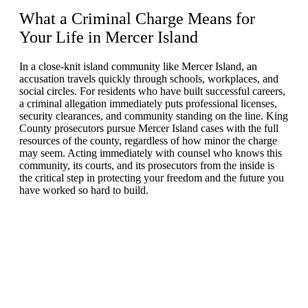
What a Criminal Charge Means for
Your Life in
Mercer Island
In a close-knit island community like Mercer Island, an
accusation travels quickly through schools, workplaces, and
social circles. For residents who have built successful careers,
a criminal allegation immediately puts professional licenses,
security clearances, and community standing on the line. King
County prosecutors pursue Mercer Island cases with the full
resources of the county, regardless of how minor the charge
may seem. Acting immediately with counsel who knows this
community, its courts, and its prosecutors from the inside is
the critical step in protecting your freedom and the future you
have worked so hard to build.