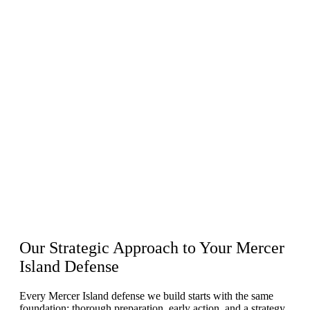
Our
Strategic Approach
to Your Mercer
Island Defense
Every Mercer Island defense we build starts with the same
foundation: thorough preparation, early action, and a strategy