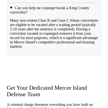
Can you help me expunge/vacate a King County
conviction?
Many non-violent Class B and Class C felony convictions
are eligible to be vacated after a waiting period (typically
5-10 years after the sentence is completed). Having a
conviction vacated or expunged removes it from your
record for most purposes, which is a significant advantage
in Mercer Island’s competitive professional and housing
markets.
Get Your Dedicated Mercer Island
Defense Team
A criminal charge threatens everything you have built on