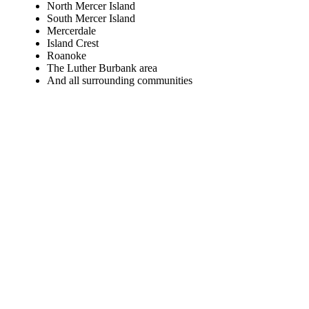
North Mercer Island
South Mercer Island
Mercerdale
Island Crest
Roanoke
The Luther Burbank area
And all surrounding communities