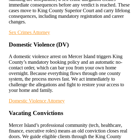
immediate consequences before any verdict is reached. These
cases move to King County Superior Court and carry lifelong
consequences, including mandatory registration and career
changes.
Sex Crimes Attorney
Domestic Violence (DV)
A domestic violence arrest on Mercer Island triggers King
County’s mandatory booking policy and an automatic no-
contact order, which can bar you from your own home
overnight. Because everything flows through one county
system, the process moves fast. We act immediately to
challenge the allegations and fight to restore your access to
your home and family.
Domestic Violence Attorney
Vacating Convictions
Mercer Island’s professional community (tech, healthcare,
finance, executive roles) means an old conviction closes real
doors. We guide eligible clients through the King County