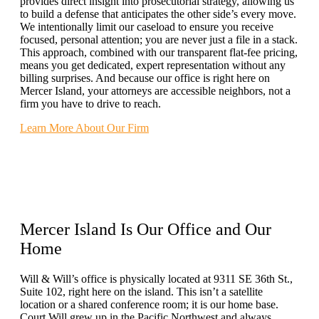
provides direct insight into prosecutorial strategy, allowing us
to build a defense that anticipates the other side’s every move.
We intentionally limit our caseload to ensure you receive
focused, personal attention; you are never just a file in a stack.
This approach, combined with our transparent flat-fee pricing,
means you get dedicated, expert representation without any
billing surprises. And because our office is right here on
Mercer Island, your attorneys are accessible neighbors, not a
firm you have to drive to reach.
Learn More About Our Firm
Mercer Island Is Our Office and
Our
Home
Will & Will’s office is physically located at 9311 SE 36th St.,
Suite 102, right here on the island. This isn’t a satellite
location or a shared conference room; it is our home base.
Court Will grew up in the Pacific Northwest and always